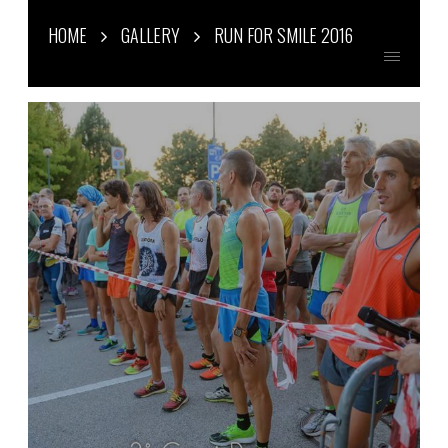
HOME
GALLERY
RUN FOR SMILE 2016